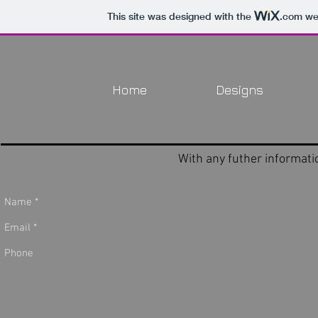
This site was designed with the
.com
web
Home
Designs
With any futher informat